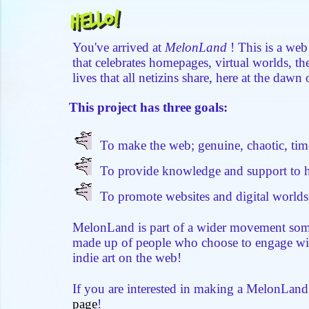
Hello!
You've arrived at
MelonLand
! This is a web
that celebrates homepages, virtual worlds, t
lives that all netizins share, here at the dawn 
This project has three goals:
To make the web; genuine, chaotic, time
To provide knowledge and support to h
To promote websites and digital worlds
MelonLand is part of a wider movement som
made up of people who choose to engage wi
indie art on the web!
If you are interested in making a MelonLan
page
!