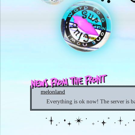
News from the Front
melonland
✨ 602 days ago
Everything is ok now! The server is b