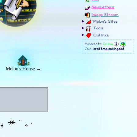
Melon's House →