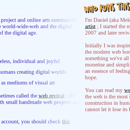
Who runs this
 project and online arts community
I'm Daniel (aka Mel
he world-wide-web and the digital
artist
; I started the 
of the digital age.
2007 and later reviv
Initially I was insp
the modern web bori
something we've all 
less, individual and joyful
monetise and simplif
an essence of feelin
umans creating digital worlds
hope.
 as mediums of visual art
You can read my
we
etimes called the
web revival
; it's
the web is the most
th small handmade web projects and
construction in hum
cannot let it lose it
d account, you should check
this