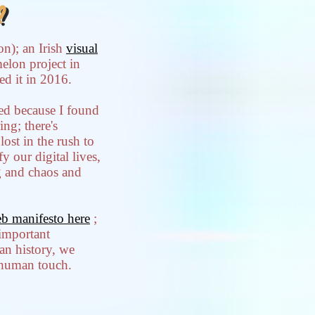
?
on); an Irish
visual
melon project in
ed it in 2016.
ired because I found
ng; there's
lost in the rush to
y our digital lives,
g and chaos and
b manifesto here
;
 important
an history, we
s human touch.