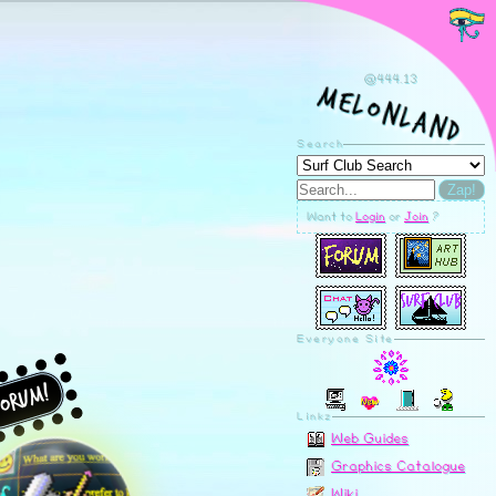
orum!