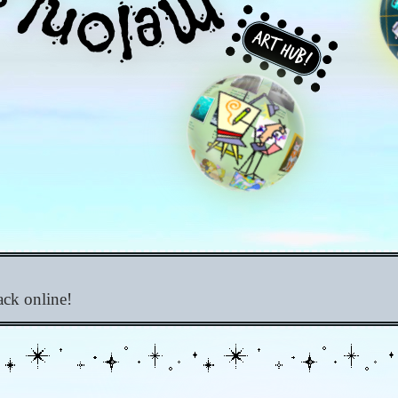
Art Hub!
ack online!