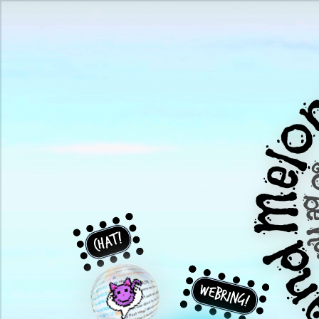
Chat!
Webring!