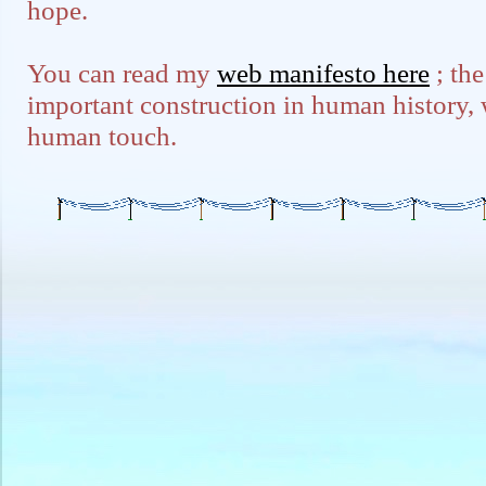
hope.
You can read my
web manifesto here
; the
important construction in human history, we
human touch.