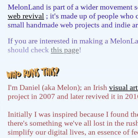
MelonLand is part of a wider movement s
web revival
; it's made up of people who 
small handmade web projects and indie ar
If you are interested in making a MelonL
should check
this page
!
Who runs this?
I'm Daniel (aka Melon); an Irish
visual art
project in 2007 and later revived it in 201
Initially I was inspired because I found 
there's something we've all lost in the ru
simplify our digital lives, an essence of 