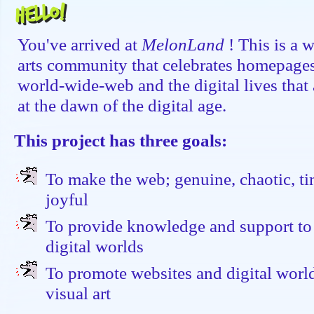
Hello!
You've arrived at
MelonLand
! This is a 
arts community that celebrates homepages,
world-wide-web and the digital lives that a
at the dawn of the digital age.
This project has three goals:
To make the web; genuine, chaotic, ti
joyful
To provide knowledge and support to
digital worlds
To promote websites and digital worl
visual art