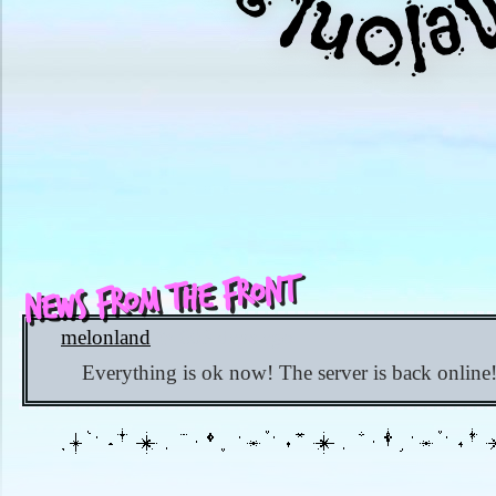
News from the Front
melonland
✨ 603 days ago
Everything is ok now! The server is back online